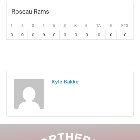
Roseau Rams
1
2
3
4
5
S
K
E
TA
B
PTS
0
0
0
0
0
0
0
0
0
0
0
Kyle Bakke