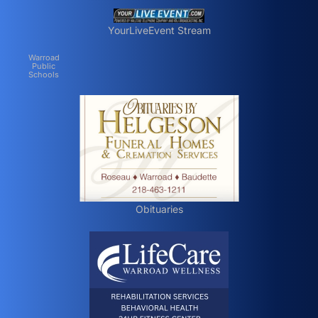
YourLiveEvent Stream
Warroad
Public
Schools
Obituaries