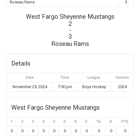
Roseau Rams
3
West Fargo Sheyenne Mustangs
2
-
3
Roseau Rams
Details
Date
Time
League
Season
November 29, 2024
7:00 pm
Boys Hockey
2024
West Fargo Sheyenne Mustangs
1
2
3
4
5
S
K
E
TA
B
PTS
0
0
0
0
0
0
0
0
0
0
0