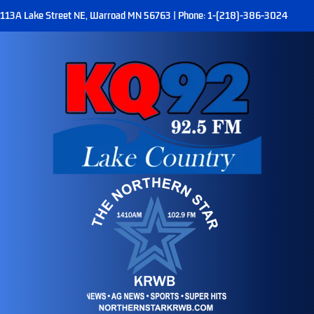
113A Lake Street NE, Warroad MN 56763 | Phone: 1-(218)-386-3024