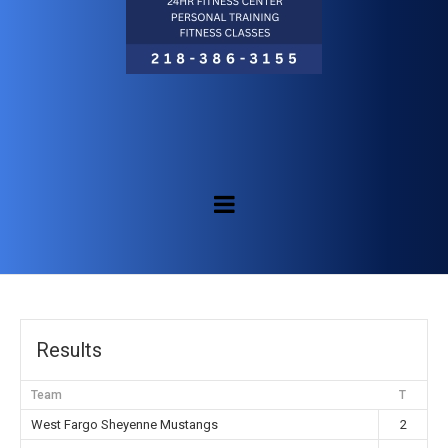
Results
Team
T
West Fargo Sheyenne Mustangs
2