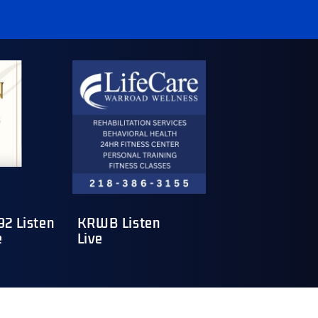
2 Listen
KRWB Listen
e
Live