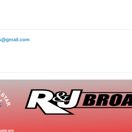
ts@gmail.com