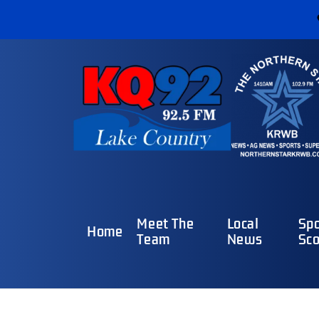
Meet The
Local
Spo
Home
Team
News
Sco