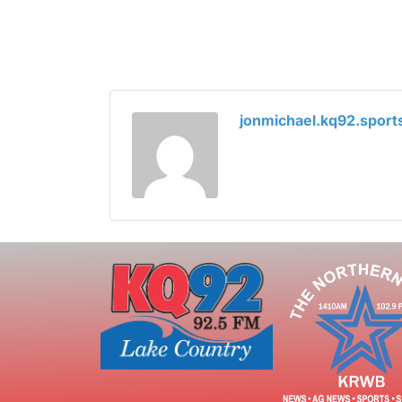
jonmichael.kq92.spor