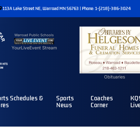
113A Lake Street NE, Warroad MN 56763 | Phone: 1-(218)-386-3024
Warroad Public Schools
YourLiveEvent Stream
Obituaries
rts Schedules &
Sports
Coaches
KQ9
res
News
Corner
Liv