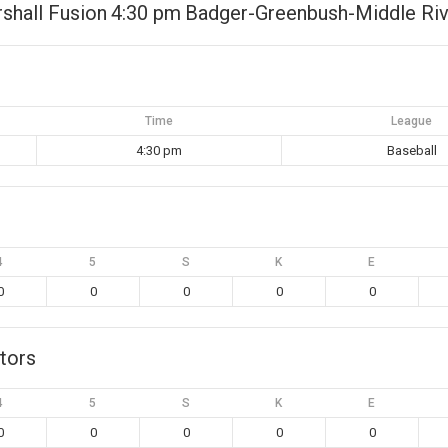
shall Fusion
4:30 pm
Badger-Greenbush-Middle Riv
Time
League
4:30 pm
Baseball
4
5
S
K
E
0
0
0
0
0
tors
4
5
S
K
E
0
0
0
0
0