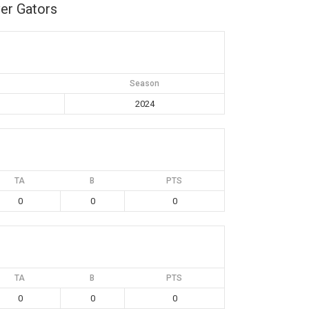
er Gators
Season
2024
TA
B
PTS
0
0
0
TA
B
PTS
0
0
0