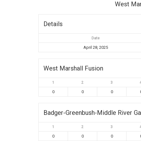
West Mar
Details
Date
April 28, 2025
West Marshall Fusion
1
2
3
0
0
0
Badger-Greenbush-Middle River Ga
1
2
3
0
0
0