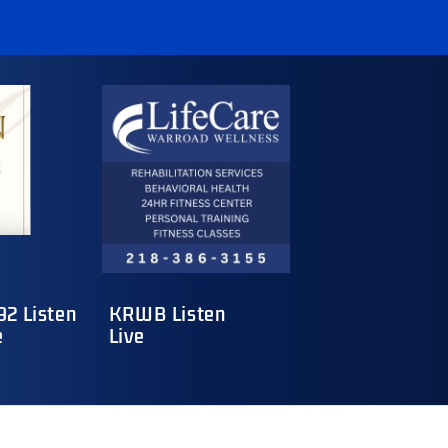
2 Listen
KRWB Listen
e
Live