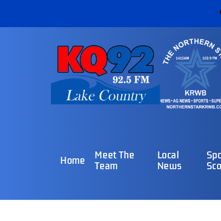
Meet The
Local
Spo
Home
Team
News
Sco