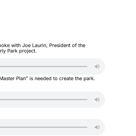
ke with Joe Laurin, President of the
ly Park project.
aster Plan” is needed to create the park.