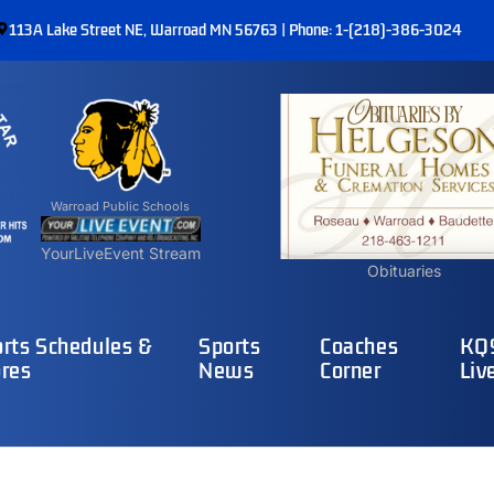
113A Lake Street NE, Warroad MN 56763 | Phone: 1-(218)-386-3024
Warroad Public Schools
YourLiveEvent Stream
Obituaries
rts Schedules &
Sports
Coaches
KQ9
res
News
Corner
Liv