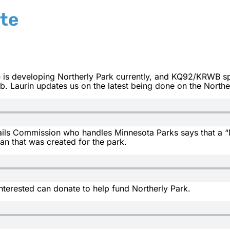
te
is developing Northerly Park currently, and KQ92/KRWB spo
 Laurin updates us on the latest being done on the Norther
ils Commission who handles Minnesota Parks says that a “M
an that was created for the park.
nterested can donate to help fund Northerly Park.