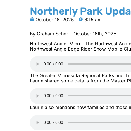
Northerly Park Upda
October 16, 2025
6:15 am
By Graham Scher – October 16th, 2025
Northwest Angle, Minn – The Northwest Angle 
Northwest Angle Edge Rider Snow Mobile Club.
The Greater Minnesota Regional Parks and Tra
Laurin shared some details from the Master Pl
Laurin also mentions how families and those i