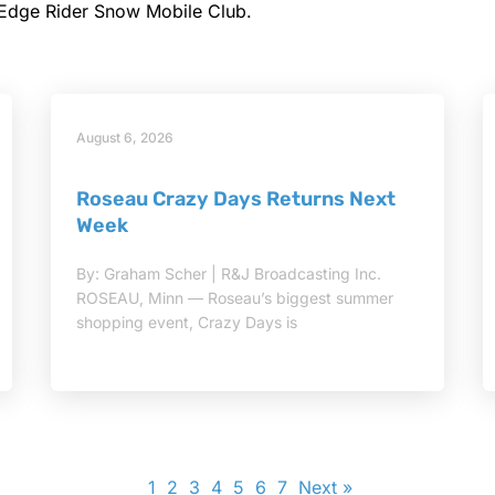
 Edge Rider Snow Mobile Club.
August 6, 2026
Roseau Crazy Days Returns Next
Week
By: Graham Scher | R&J Broadcasting Inc.
ROSEAU, Minn — Roseau’s biggest summer
shopping event, Crazy Days is
1
2
3
4
5
6
7
Next »