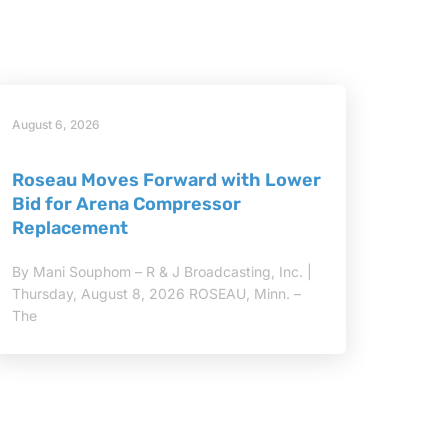
August 6, 2026
Roseau Moves Forward with Lower
Bid for Arena Compressor
Replacement
By Mani Souphom – R & J Broadcasting, Inc. |
Thursday, August 8, 2026 ROSEAU, Minn. –
The