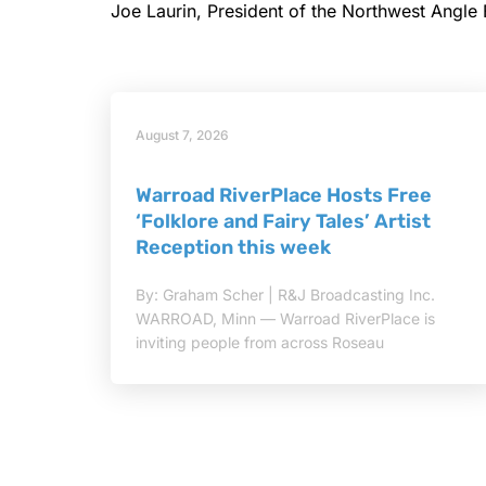
Joe Laurin, President of the Northwest Angle
August 7, 2026
Warroad RiverPlace Hosts Free
‘Folklore and Fairy Tales’ Artist
Reception this week
By: Graham Scher | R&J Broadcasting Inc.
WARROAD, Minn — Warroad RiverPlace is
inviting people from across Roseau