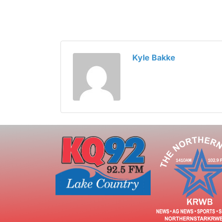
Kyle Bakke