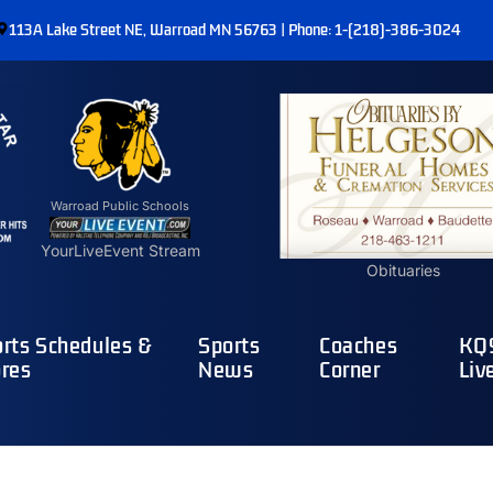
113A Lake Street NE, Warroad MN 56763 | Phone: 1-(218)-386-3024
Warroad Public Schools
YourLiveEvent Stream
Obituaries
rts Schedules &
Sports
Coaches
KQ9
res
News
Corner
Liv