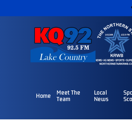
Meet The
Local
Spo
Home
Team
News
Sco