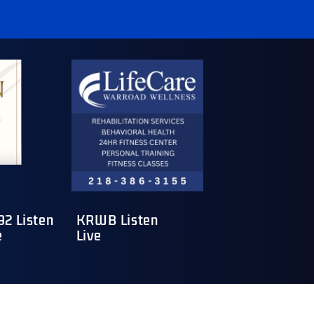
2 Listen
KRWB Listen
e
Live