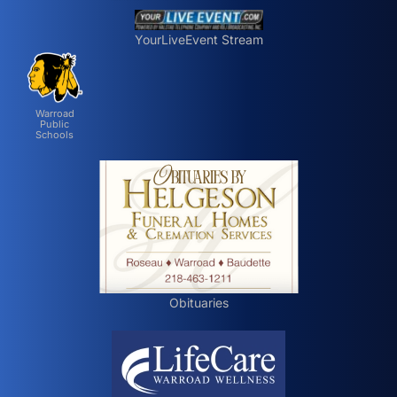
YourLiveEvent Stream
Warroad
Public
Schools
Obituaries