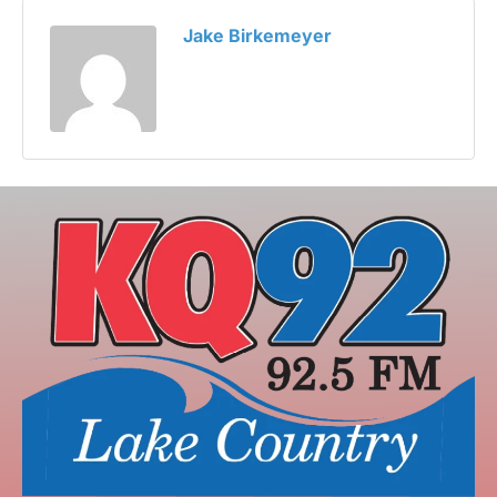
Jake Birkemeyer