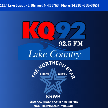
113A Lake Street NE, Warroad MN 56763 | Phone: 1-(218)-386-3024