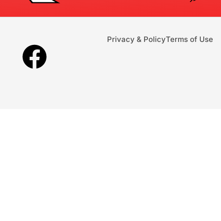
Privacy & Policy
Terms of Use