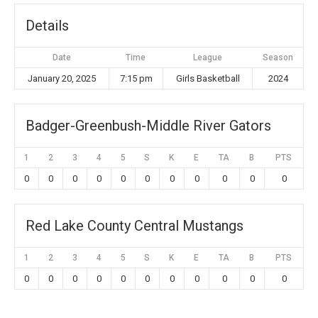
Details
Date
Time
League
Season
January 20, 2025
7:15 pm
Girls Basketball
2024
Badger-Greenbush-Middle River Gators
1
2
3
4
5
S
K
E
TA
B
PTS
0
0
0
0
0
0
0
0
0
0
0
Red Lake County Central Mustangs
1
2
3
4
5
S
K
E
TA
B
PTS
0
0
0
0
0
0
0
0
0
0
0