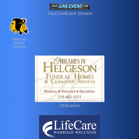
YourLiveEvent Stream
Warroad
Public
Schools
Obituaries