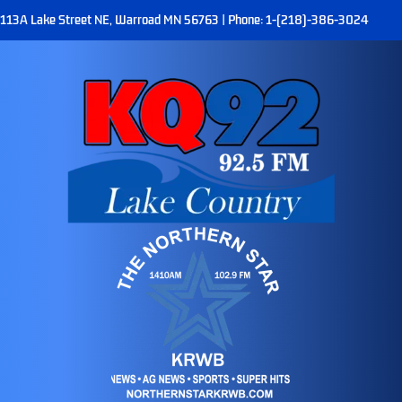
113A Lake Street NE, Warroad MN 56763 | Phone: 1-(218)-386-3024