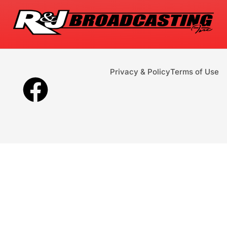
Privacy & Policy
Terms of Use