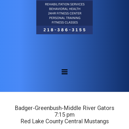
Badger-Greenbush-Middle River Gators
7:15 pm
Red Lake County Central Mustangs