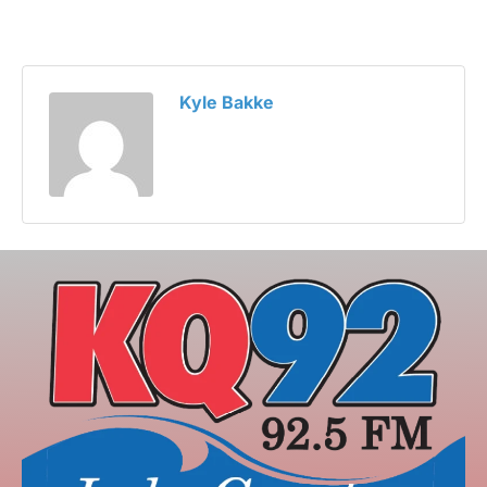
Kyle Bakke