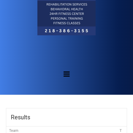
Results
Team
T