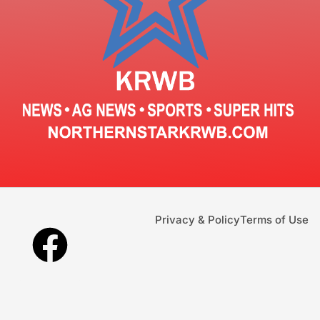
Privacy & Policy
Terms of Use