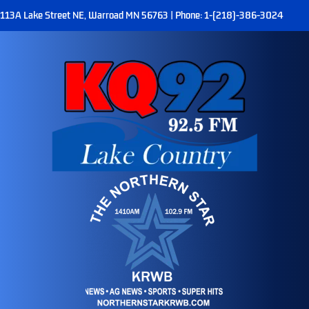
113A Lake Street NE, Warroad MN 56763 | Phone: 1-(218)-386-3024