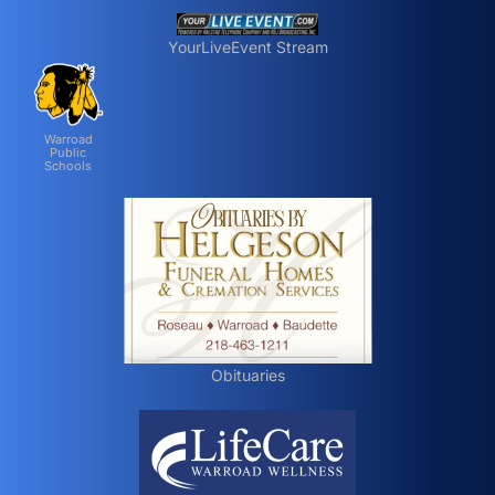
YourLiveEvent Stream
Warroad
Public
Schools
Obituaries