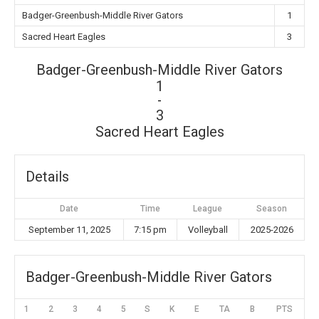
Badger-Greenbush-Middle River Gators
1
Sacred Heart Eagles
3
Badger-Greenbush-Middle River Gators
1
-
3
Sacred Heart Eagles
Details
Date
Time
League
Season
September 11, 2025
7:15 pm
Volleyball
2025-2026
Badger-Greenbush-Middle River Gators
1
2
3
4
5
S
K
E
TA
B
PTS