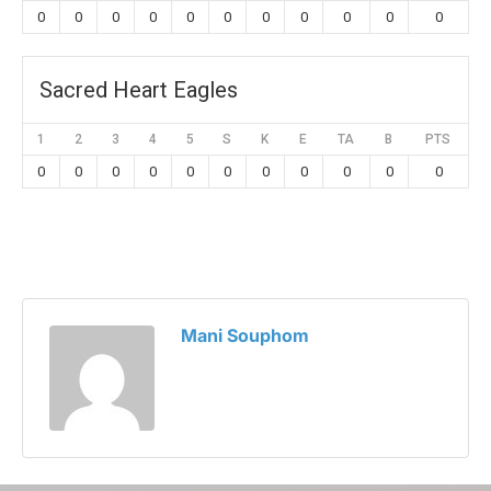
0
0
0
0
0
0
0
0
0
0
0
Sacred Heart Eagles
1
2
3
4
5
S
K
E
TA
B
PTS
0
0
0
0
0
0
0
0
0
0
0
Mani Souphom