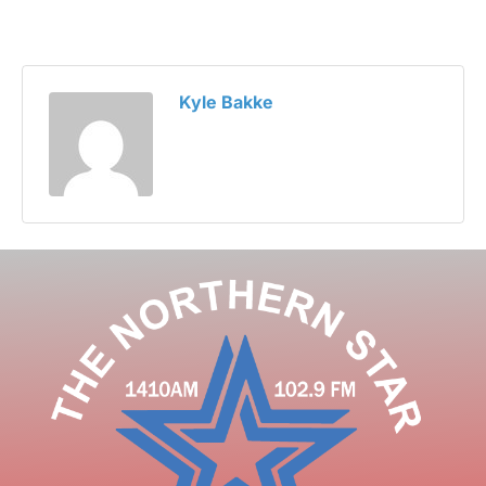
Kyle Bakke