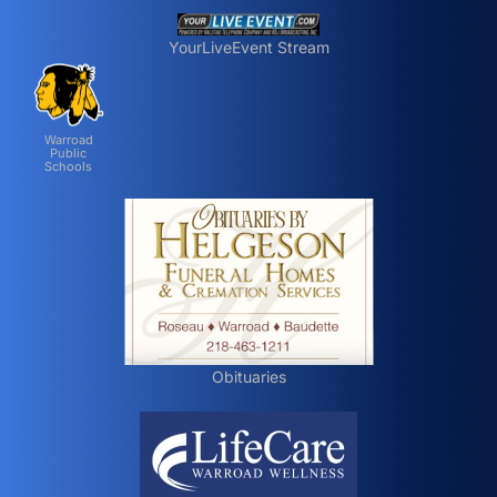
YourLiveEvent Stream
Warroad
Public
Schools
Obituaries