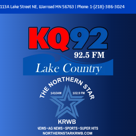
113A Lake Street NE, Warroad MN 56763 | Phone: 1-(218)-386-3024