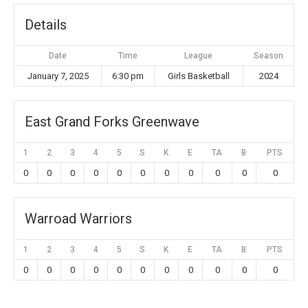
Details
Date
Time
League
Season
January 7, 2025
6:30 pm
Girls Basketball
2024
East Grand Forks Greenwave
1
2
3
4
5
S
K
E
TA
B
PTS
0
0
0
0
0
0
0
0
0
0
0
Warroad Warriors
1
2
3
4
5
S
K
E
TA
B
PTS
0
0
0
0
0
0
0
0
0
0
0