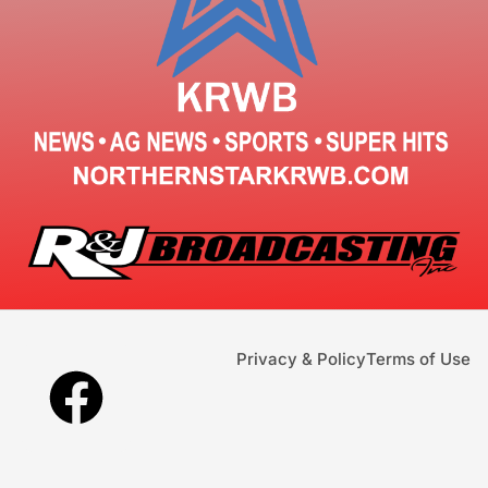
Privacy & Policy
Terms of Use