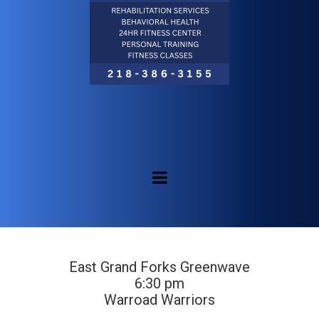
East Grand Forks Greenwave
6:30 pm
Warroad Warriors