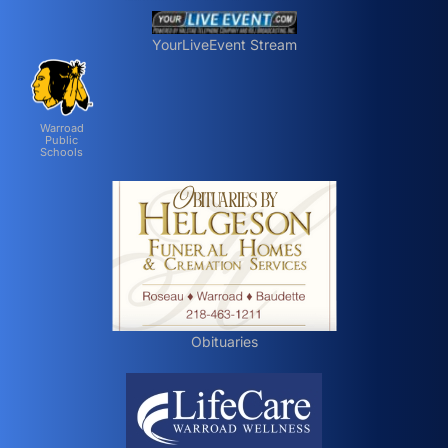
YourLiveEvent Stream
Warroad
Public
Schools
Obituaries