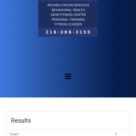
Results
Team
T