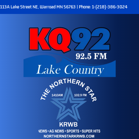
113A Lake Street NE, Warroad MN 56763 | Phone: 1-(218)-386-3024