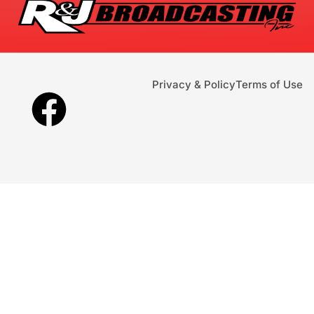
Privacy & Policy
Terms of Use