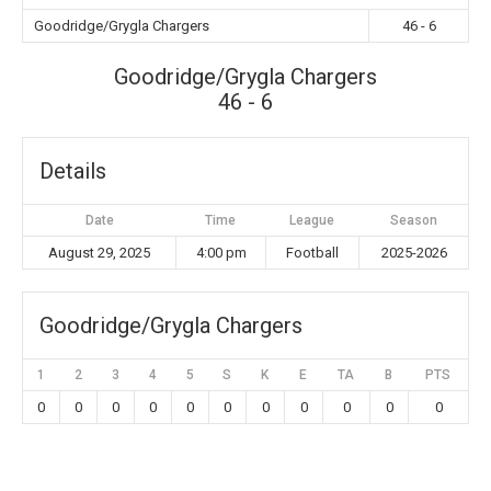
Goodridge/Grygla Chargers
46 - 6
Goodridge/Grygla Chargers
46 - 6
Details
Date
Time
League
Season
August 29, 2025
4:00 pm
Football
2025-2026
Goodridge/Grygla Chargers
1
2
3
4
5
S
K
E
TA
B
PTS
0
0
0
0
0
0
0
0
0
0
0