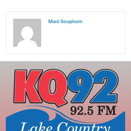
Mani Souphom