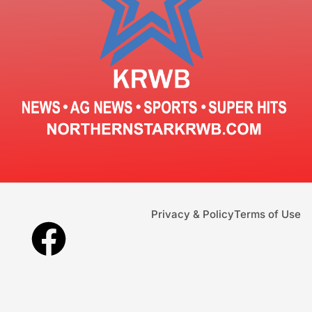
Privacy & Policy
Terms of Use