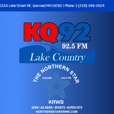
113A Lake Street NE, Warroad MN 56763 | Phone: 1-(218)-386-3024