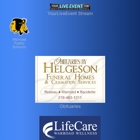
YourLiveEvent Stream
Warroad
Public
Schools
Obituaries