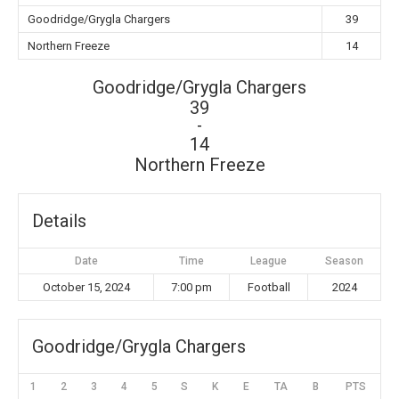
Goodridge/Grygla Chargers
39
Northern Freeze
14
Goodridge/Grygla Chargers
39
-
14
Northern Freeze
Details
Date
Time
League
Season
October 15, 2024
7:00 pm
Football
2024
Goodridge/Grygla Chargers
1
2
3
4
5
S
K
E
TA
B
PTS