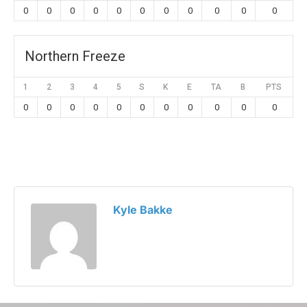
0
0
0
0
0
0
0
0
0
0
0
Northern Freeze
1
2
3
4
5
S
K
E
TA
B
PTS
0
0
0
0
0
0
0
0
0
0
0
Kyle Bakke