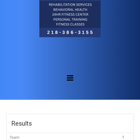
Results
Team
T