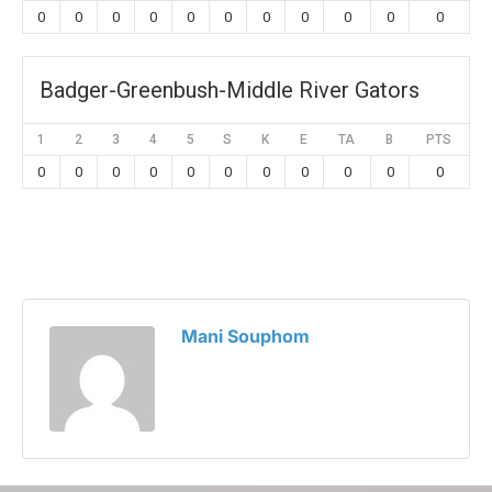
0
0
0
0
0
0
0
0
0
0
0
Badger-Greenbush-Middle River Gators
1
2
3
4
5
S
K
E
TA
B
PTS
0
0
0
0
0
0
0
0
0
0
0
Mani Souphom