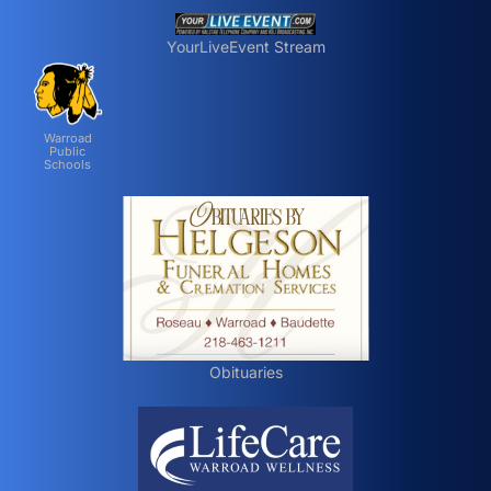
YourLiveEvent Stream
Warroad
Public
Schools
Obituaries