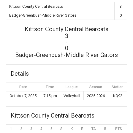
Kittson County Central Bearcats
3
Badger-Greenbush-Middle River Gators
0
Kittson County Central Bearcats
3
-
0
Badger-Greenbush-Middle River Gators
Details
Date
Time
League
Season
Station
October 7, 2025
7:15 pm
Volleyball
2025-2026
KQ92
Kittson County Central Bearcats
1
2
3
4
5
S
K
E
TA
B
PTS