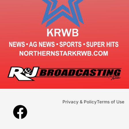
Privacy & Policy
Terms of Use