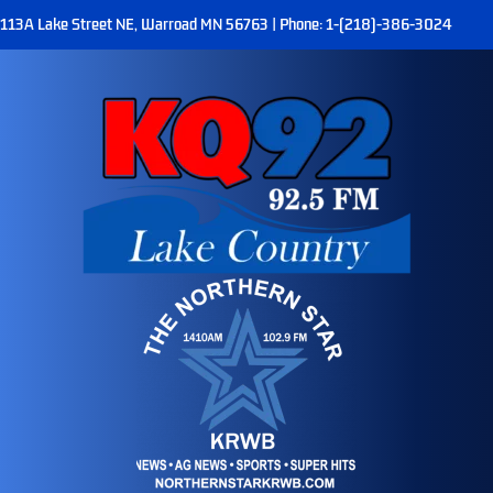
113A Lake Street NE, Warroad MN 56763 | Phone: 1-(218)-386-3024