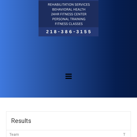
Results
Team
T