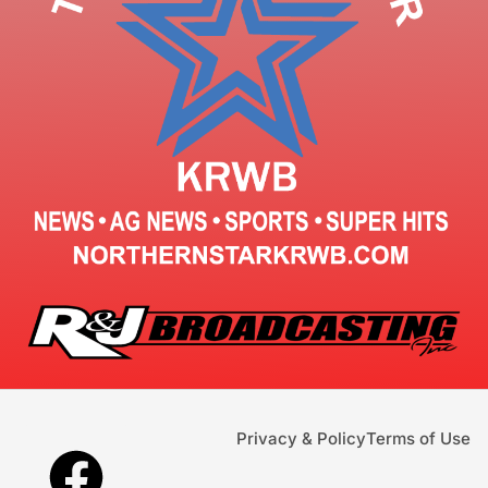
Privacy & Policy
Terms of Use