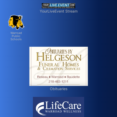
YourLiveEvent Stream
Warroad
Public
Schools
Obituaries