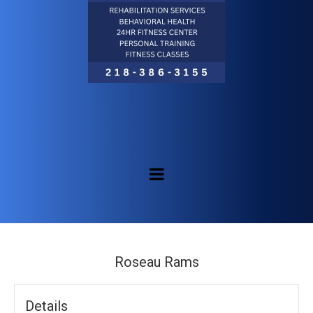
Roseau Rams
Details