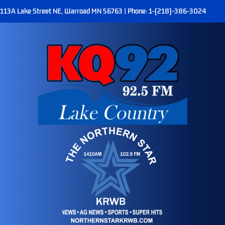
113A Lake Street NE, Warroad MN 56763 | Phone: 1-(218)-386-3024