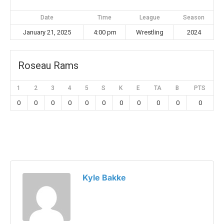
Date
Time
League
Season
January 21, 2025
4:00 pm
Wrestling
2024
Roseau Rams
1
2
3
4
5
S
K
E
TA
B
PTS
0
0
0
0
0
0
0
0
0
0
0
Kyle Bakke