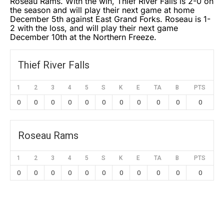
Roseau Rams. With the win, Thief River Falls is 2-0 on
the season and will play their next game at home
December 5th against East Grand Forks. Roseau is 1-
2 with the loss, and will play their next game
December 10th at the Northern Freeze.
Thief River Falls
1
2
3
4
5
S
K
E
TA
B
PTS
0
0
0
0
0
0
0
0
0
0
0
Roseau Rams
1
2
3
4
5
S
K
E
TA
B
PTS
0
0
0
0
0
0
0
0
0
0
0