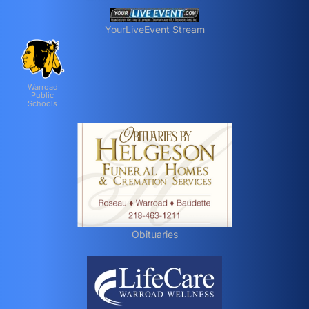
YourLiveEvent Stream
Warroad
Public
Schools
Obituaries