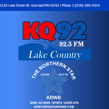
113A Lake Street NE, Warroad MN 56763 | Phone: 1-(218)-386-3024