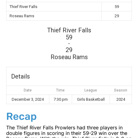
Thief River Falls
59
Roseau Rams
29
Thief River Falls
59
-
29
Roseau Rams
Details
Date
Time
League
Season
December 3, 2024
7:30 pm
Girls Basketball
2024
Recap
The Thief River Falls Prowlers had three players in
double figures in scoring in their 59-29 win over the