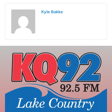
Kyle Bakke