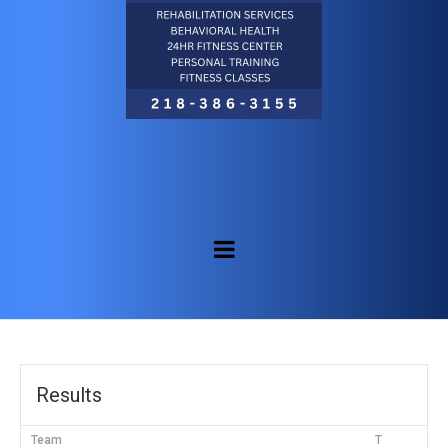
Results
Team
T