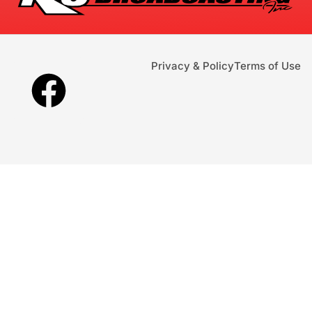
Privacy & Policy
Terms of Use