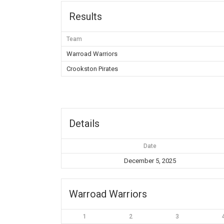
Results
Team
Warroad Warriors
Crookston Pirates
Details
Date
December 5, 2025
Warroad Warriors
1
2
3