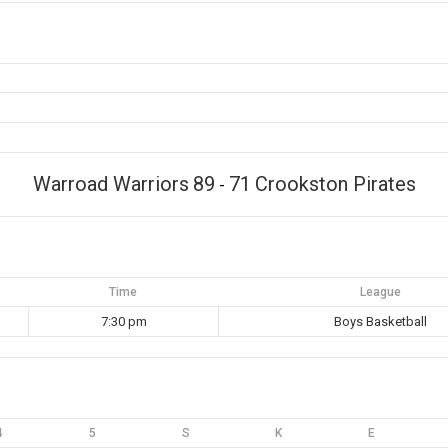
Warroad Warriors
89
71
Crookston Pirates
-
Time
League
7:30 pm
Boys Basketball
4
5
S
K
E