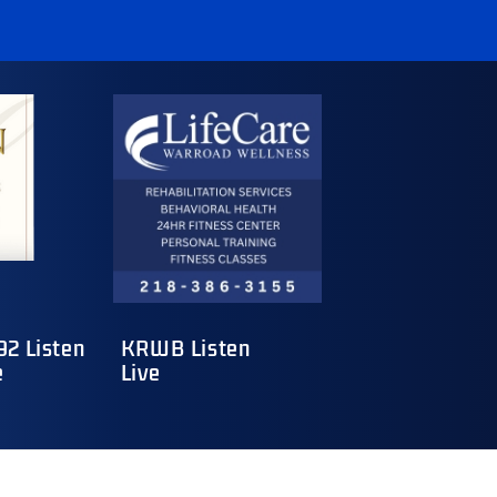
2 Listen
KRWB Listen
e
Live