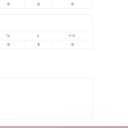
0
0
0
TA
B
PTS
0
0
0