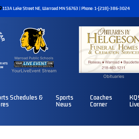
113A Lake Street NE, Warroad MN 56763 | Phone: 1-(218)-386-3024
Warroad Public Schools
YourLiveEvent Stream
Obituaries
rts Schedules &
Sports
Coaches
KQ9
res
News
Corner
Liv