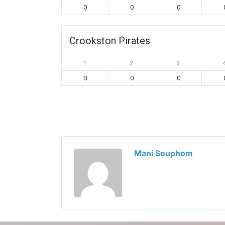
0
0
0
Crookston Pirates
1
2
3
0
0
0
Mani Souphom