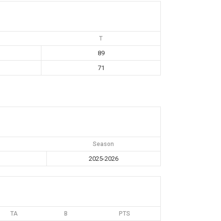
T
89
71
Season
2025-2026
TA
B
PTS