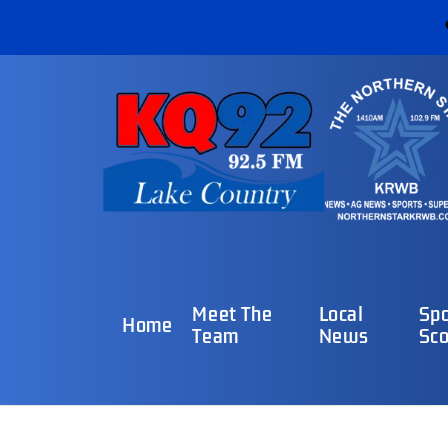
Meet The
Local
Spo
Home
Team
News
Sco