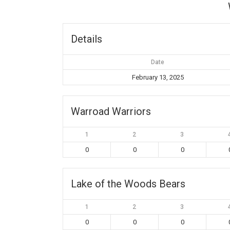
Details
Date
February 13, 2025
Warroad Warriors
1
2
3
0
0
0
Lake of the Woods Bears
1
2
3
0
0
0