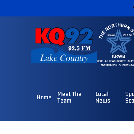
Meet The
Local
Spo
Home
Team
News
Sco