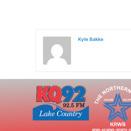
Kyle Bakke