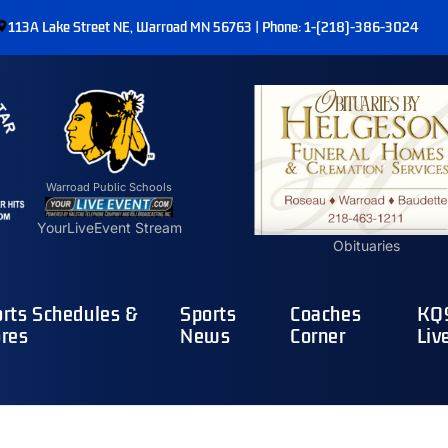
113A Lake Street NE, Warroad MN 56763 | Phone: 1-(218)-386-3024
Warroad Public Schools
YourLiveEvent Stream
Obituaries
rts Schedules &
Sports
Coaches
KQ9
res
News
Corner
Liv