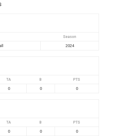
s
Season
ll
2024
TA
B
PTS
0
0
0
TA
B
PTS
0
0
0