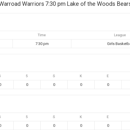
Warroad Warriors
7:30 pm
Lake of the Woods Bear
Time
League
7:30 pm
Girls Basketba
4
5
S
K
E
0
0
0
0
0
4
5
S
K
E
0
0
0
0
0