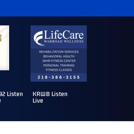
2 Listen
KRWB Listen
e
Live