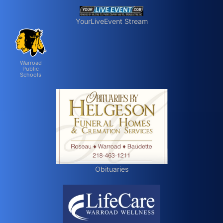
YourLiveEvent Stream
Warroad
Public
Schools
Obituaries