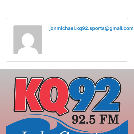
jonmichael.kq92.sports@gmail.com