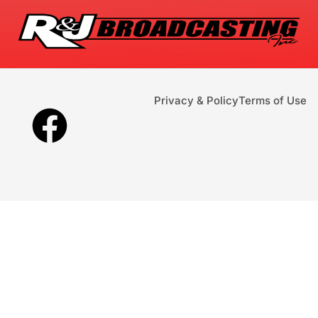
Privacy & Policy
Terms of Use