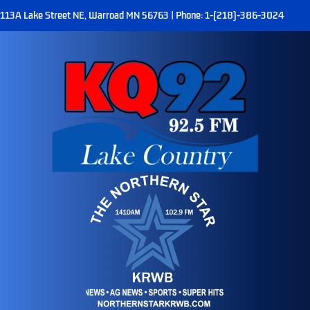
113A Lake Street NE, Warroad MN 56763 | Phone: 1-(218)-386-3024