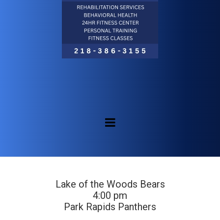
Lake of the Woods Bears
4:00 pm
Park Rapids Panthers