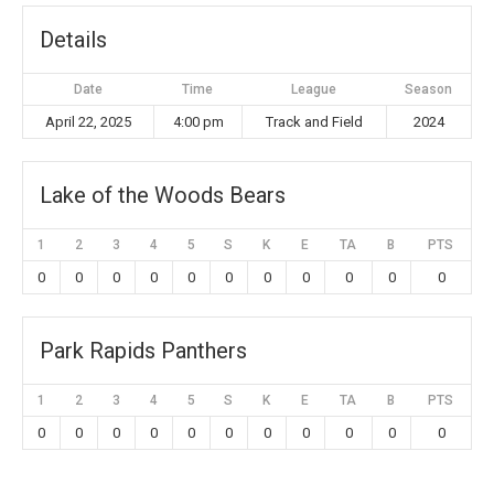
Details
Date
Time
League
Season
April 22, 2025
4:00 pm
Track and Field
2024
Lake of the Woods Bears
1
2
3
4
5
S
K
E
TA
B
PTS
0
0
0
0
0
0
0
0
0
0
0
Park Rapids Panthers
1
2
3
4
5
S
K
E
TA
B
PTS
0
0
0
0
0
0
0
0
0
0
0