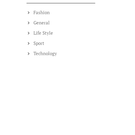
Fashion
General
Life Style
Sport
Technology