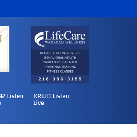
2 Listen
KRWB Listen
e
Live