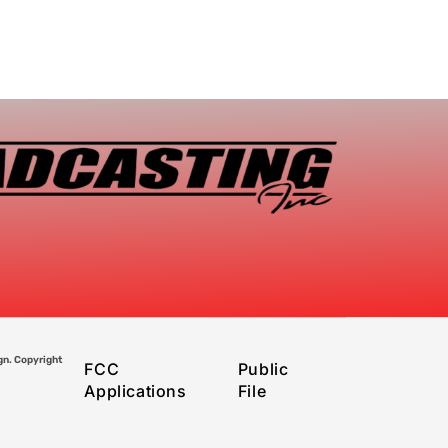
gn. Copyright
FCC
Public
Applications
File