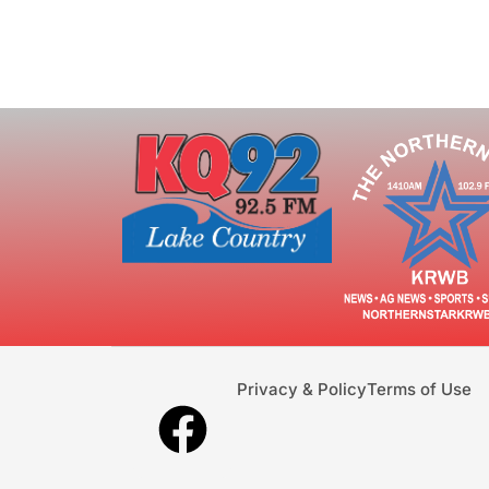
Privacy & Policy
Terms of Use