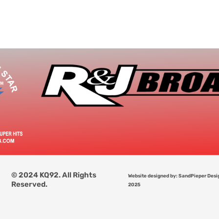
© 2024 KQ92. All Rights
Website designed by: SandPieper Desi
Reserved.
2025