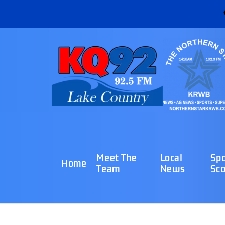
Meet The
Local
Spo
Home
Team
News
Sco