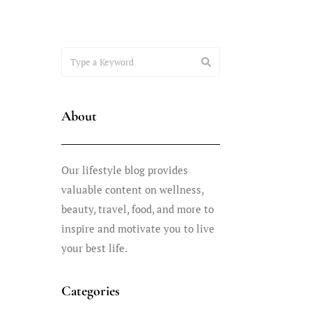
About
Our lifestyle blog provides
valuable content on wellness,
beauty, travel, food, and more to
inspire and motivate you to live
your best life.
Categories