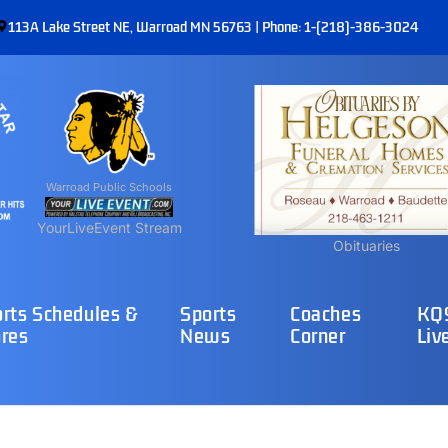
113A Lake Street NE, Warroad MN 56763 | Phone: 1-(218)-386-3024
Warroad Public Schools
YourLiveEvent Stream
Obituaries
rts Schedules &
Sports
Coaches
KQ9
res
News
Corner
Liv