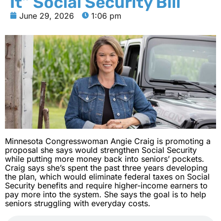
It” Social Security Bill
June 29, 2026
1:06 pm
Minnesota Congresswoman Angie Craig is promoting a
proposal she says would strengthen Social Security
while putting more money back into seniors’ pockets.
Craig says she’s spent the past three years developing
the plan, which would eliminate federal taxes on Social
Security benefits and require higher-income earners to
pay more into the system. She says the goal is to help
seniors struggling with everyday costs.