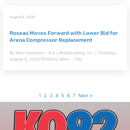
August 6, 2026
Roseau Moves Forward with Lower Bid for
Arena Compressor Replacement
By Mani Souphom – R & J Broadcasting, Inc. | Thursday,
August 8, 2026 ROSEAU, Minn. – The
1
2
3
4
5
6
7
Next »