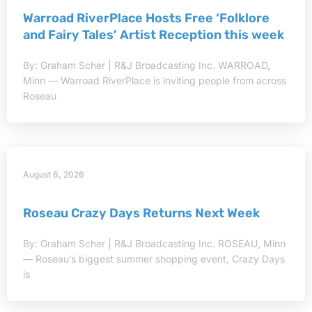
Warroad RiverPlace Hosts Free ‘Folklore
and Fairy Tales’ Artist Reception this week
By: Graham Scher | R&J Broadcasting Inc. WARROAD,
Minn — Warroad RiverPlace is inviting people from across
Roseau
August 6, 2026
Roseau Crazy Days Returns Next Week
By: Graham Scher | R&J Broadcasting Inc. ROSEAU, Minn
— Roseau’s biggest summer shopping event, Crazy Days
is