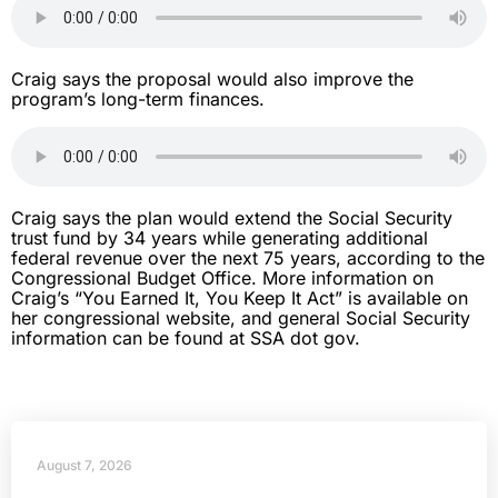
Craig says the proposal would also improve the
program’s long-term finances.
Craig says the plan would extend the Social Security
trust fund by 34 years while generating additional
federal revenue over the next 75 years, according to the
Congressional Budget Office. More information on
Craig’s “You Earned It, You Keep It Act” is available on
her congressional website, and general Social Security
information can be found at SSA dot gov.
August 7, 2026