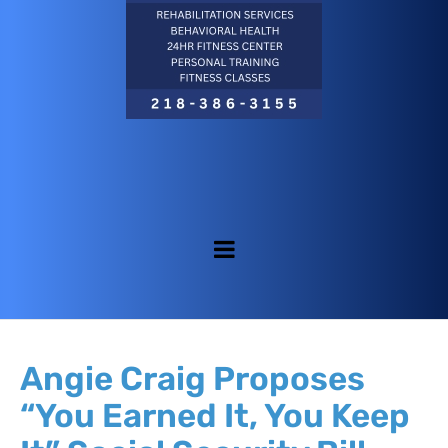
Angie Craig Proposes
“You Earned It, You Keep