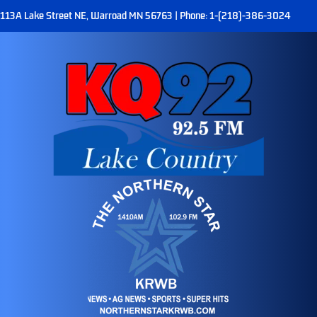
113A Lake Street NE, Warroad MN 56763 | Phone: 1-(218)-386-3024