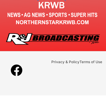
Privacy & Policy
Terms of Use