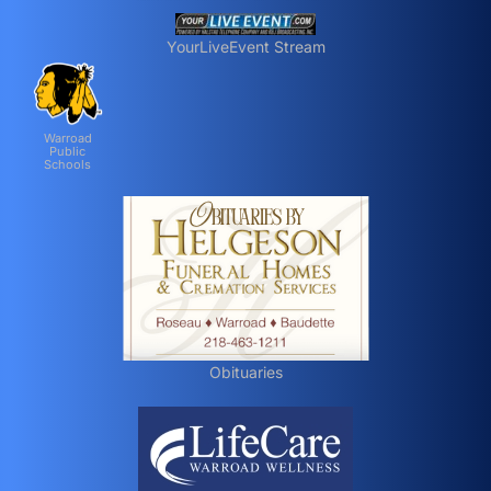
YourLiveEvent Stream
Warroad
Public
Schools
Obituaries