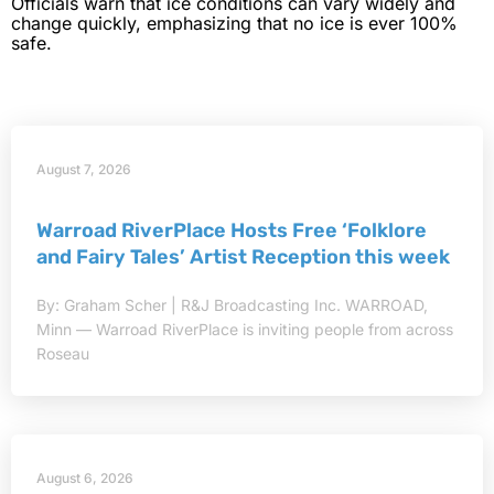
Officials warn that ice conditions can vary widely and
change quickly, emphasizing that no ice is ever 100%
safe.
August 7, 2026
Warroad RiverPlace Hosts Free ‘Folklore
and Fairy Tales’ Artist Reception this week
By: Graham Scher | R&J Broadcasting Inc. WARROAD,
Minn — Warroad RiverPlace is inviting people from across
Roseau
August 6, 2026