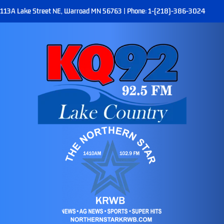
113A Lake Street NE, Warroad MN 56763 | Phone: 1-(218)-386-3024