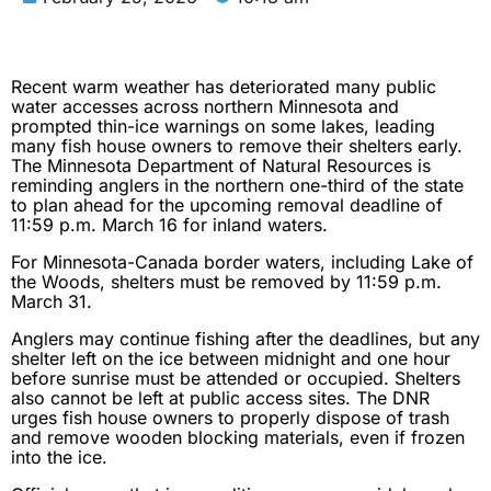
Recent warm weather has deteriorated many public
water accesses across northern Minnesota and
prompted thin-ice warnings on some lakes, leading
many fish house owners to remove their shelters early.
The Minnesota Department of Natural Resources is
reminding anglers in the northern one-third of the state
to plan ahead for the upcoming removal deadline of
11:59 p.m. March 16 for inland waters.
For Minnesota-Canada border waters, including Lake of
the Woods, shelters must be removed by 11:59 p.m.
March 31.
Anglers may continue fishing after the deadlines, but any
shelter left on the ice between midnight and one hour
before sunrise must be attended or occupied. Shelters
also cannot be left at public access sites. The DNR
urges fish house owners to properly dispose of trash
and remove wooden blocking materials, even if frozen
into the ice.