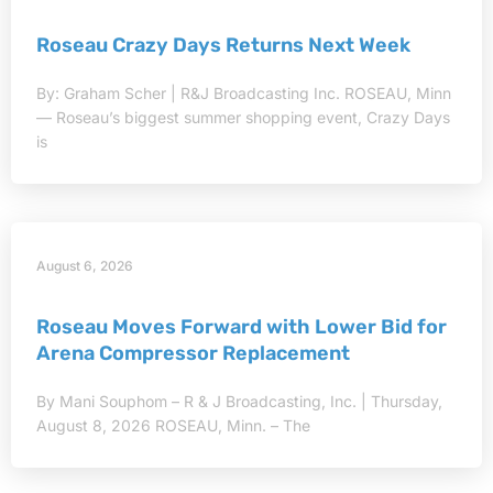
Roseau Crazy Days Returns Next Week
By: Graham Scher | R&J Broadcasting Inc. ROSEAU, Minn
— Roseau’s biggest summer shopping event, Crazy Days
is
August 6, 2026
Roseau Moves Forward with Lower Bid for
Arena Compressor Replacement
By Mani Souphom – R & J Broadcasting, Inc. | Thursday,
August 8, 2026 ROSEAU, Minn. – The