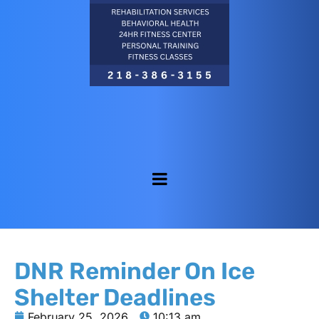
DNR Reminder On Ice
Shelter Deadlines
February 25, 2026
10:13 am