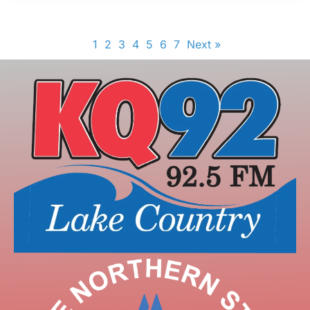
1
2
3
4
5
6
7
Next »