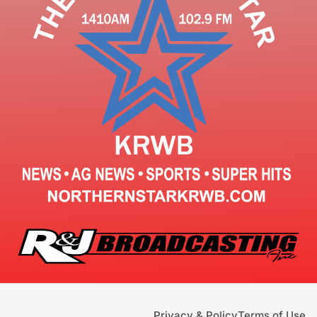
Privacy & Policy
Terms of Use