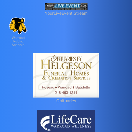
YourLiveEvent Stream
Warroad
Public
Schools
Obituaries