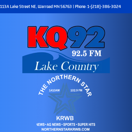
113A Lake Street NE, Warroad MN 56763 | Phone: 1-(218)-386-3024