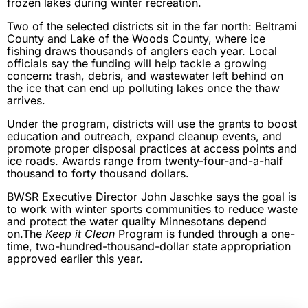
frozen lakes during winter recreation.
Two of the selected districts sit in the far north: Beltrami
County and Lake of the Woods County, where ice
fishing draws thousands of anglers each year. Local
officials say the funding will help tackle a growing
concern: trash, debris, and wastewater left behind on
the ice that can end up polluting lakes once the thaw
arrives.
Under the program, districts will use the grants to boost
education and outreach, expand cleanup events, and
promote proper disposal practices at access points and
ice roads. Awards range from twenty-four-and-a-half
thousand to forty thousand dollars.
BWSR Executive Director John Jaschke says the goal is
to work with winter sports communities to reduce waste
and protect the water quality Minnesotans depend
on.The
Keep it Clean
Program is funded through a one-
time, two-hundred-thousand-dollar state appropriation
approved earlier this year.