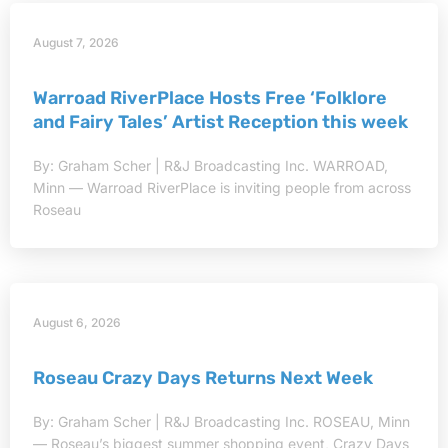
August 7, 2026
Warroad RiverPlace Hosts Free ‘Folklore
and Fairy Tales’ Artist Reception this week
By: Graham Scher | R&J Broadcasting Inc. WARROAD,
Minn — Warroad RiverPlace is inviting people from across
Roseau
August 6, 2026
Roseau Crazy Days Returns Next Week
By: Graham Scher | R&J Broadcasting Inc. ROSEAU, Minn
— Roseau’s biggest summer shopping event, Crazy Days