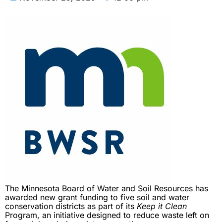
The Minnesota Board of Water and Soil Resources has
awarded new grant funding to five soil and water
conservation districts as part of its
Keep it Clean
Program, an initiative designed to reduce waste left on