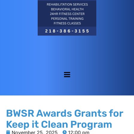
BWSR Awards Grants for
Keep it Clean Program
November 25, 2025
12:00 pm