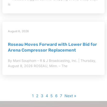
is
August 6, 2026
Roseau Moves Forward with Lower Bid for
Arena Compressor Replacement
By Mani Souphom – R & J Broadcasting, Inc. | Thursday,
August 8, 2026 ROSEAU, Minn. – The
1
2
3
4
5
6
7
Next »