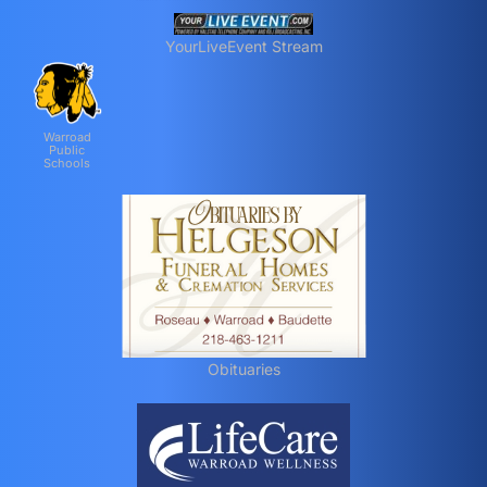
YourLiveEvent Stream
Warroad
Public
Schools
Obituaries