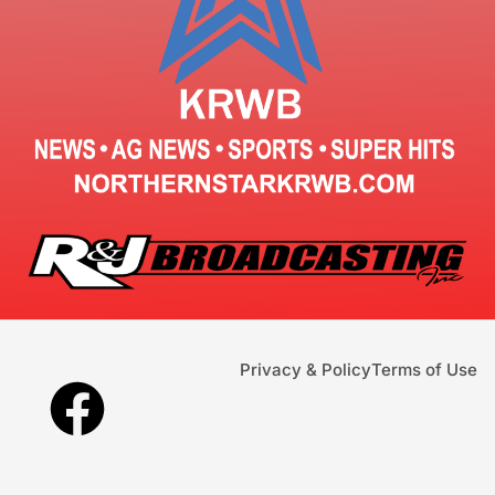
Privacy & Policy
Terms of Use