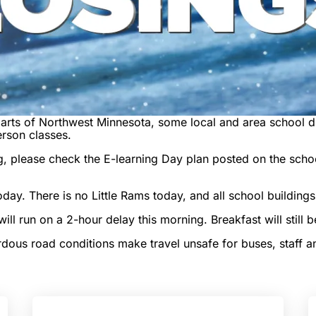
arts of Northwest Minnesota, some local and area school dis
erson classes.
, please check the E-learning Day plan posted on the school
day. There is no Little Rams today, and all school buildings
l run on a 2-hour delay this morning. Breakfast will still b
us road conditions make travel unsafe for buses, staff an