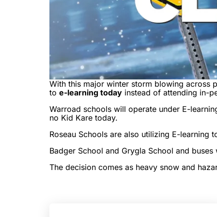
With this major winter storm blowing across p
to
e-learning today
instead of attending in-p
Warroad schools will operate under E-learning
no Kid Kare today.
Roseau Schools are also utilizing E-learning to
Badger School and Grygla School and buses wil
The decision comes as heavy snow and hazardo