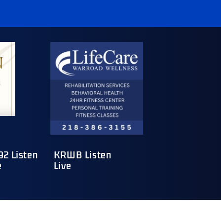
2 Listen
KRWB Listen
e
Live