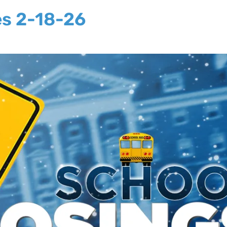
es 2-18-26