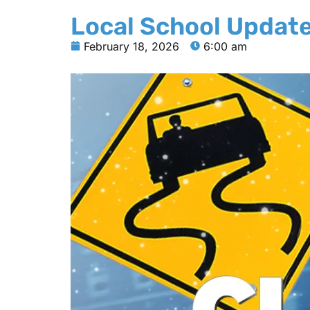
Local School Updat
February 18, 2026
6:00 am