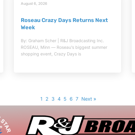
August 6, 2026
Roseau Crazy Days Returns Next
Week
By: Graham Scher | R&J Broadcasting Inc.
ROSEAU, Minn — Roseau’s biggest summer
shopping event, Crazy Days is
1
2
3
4
5
6
7
Next »