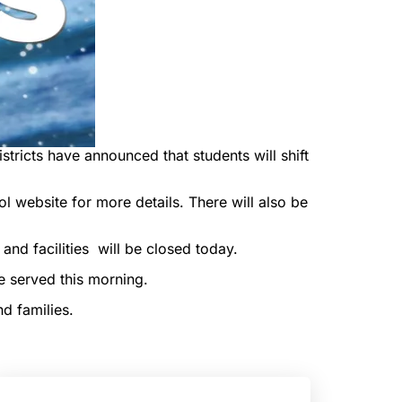
tricts have announced that students will shift
 website for more details. There will also be
 and facilities will be closed today.
e served this morning.
d families.