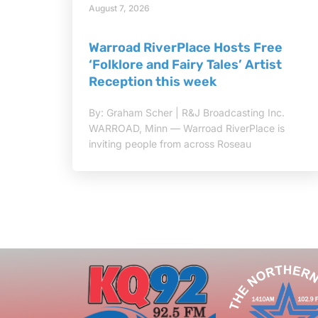
August 7, 2026
Warroad RiverPlace Hosts Free
‘Folklore and Fairy Tales’ Artist
Reception this week
By: Graham Scher | R&J Broadcasting Inc.
WARROAD, Minn — Warroad RiverPlace is
inviting people from across Roseau