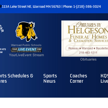
113A Lake Street NE, Warroad MN 56763 | Phone: 1-(218)-386-3024
Warroad Public Schools
YourLiveEvent Stream
Obituaries
rts Schedules &
Sports
Coaches
KQ9
res
News
Corner
Liv