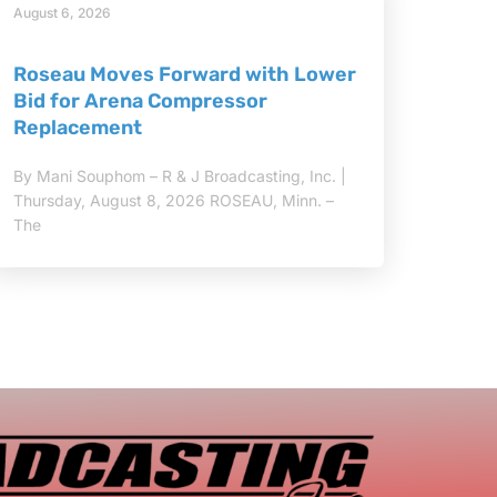
August 6, 2026
Roseau Moves Forward with Lower
Bid for Arena Compressor
Replacement
By Mani Souphom – R & J Broadcasting, Inc. |
Thursday, August 8, 2026 ROSEAU, Minn. –
The