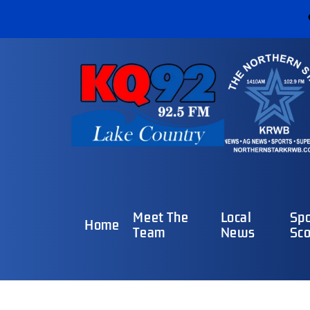
Meet The
Local
Spo
Home
Team
News
Sco