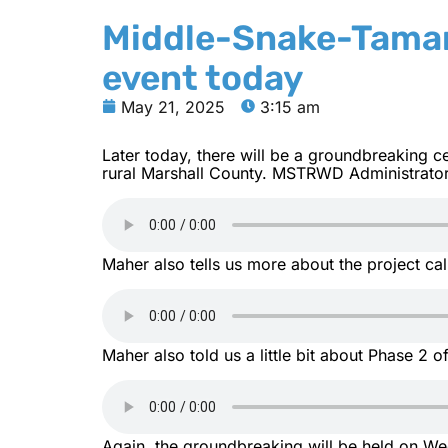
Middle-Snake-Tamar
event today
May 21, 2025
3:15 am
Later today, there will be a groundbreaking
rural Marshall County. MSTRWD Administrator
Maher also tells us more about the project ca
Maher also told us a little bit about Phase 2 of
Again, the groundbreaking will be held on Wed