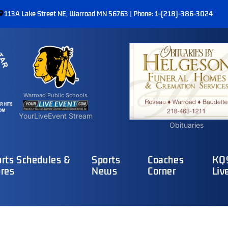
113A Lake Street NE, Warroad MN 56763 | Phone: 1-(218)-386-3024
Warroad Public Schools
YourLiveEvent Stream
Obituaries
rts Schedules &
Sports
Coaches
KQ9
res
News
Corner
Liv