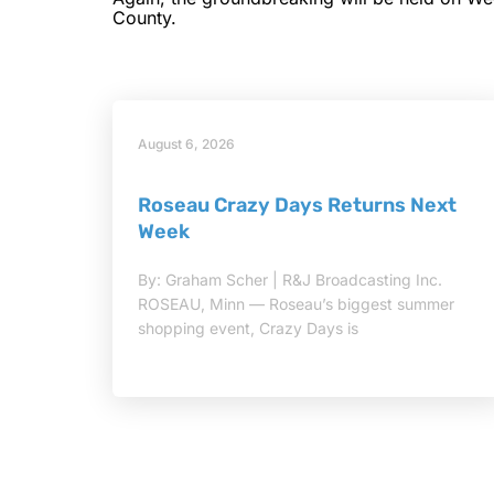
County.
August 6, 2026
Roseau Crazy Days Returns Next
Week
By: Graham Scher | R&J Broadcasting Inc.
ROSEAU, Minn — Roseau’s biggest summer
shopping event, Crazy Days is