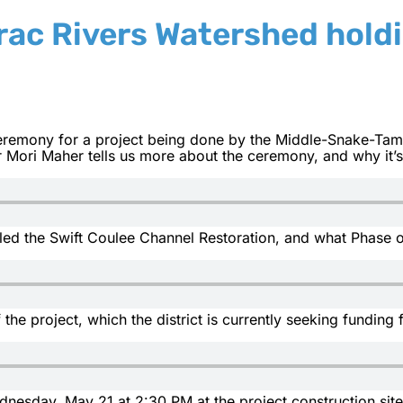
ac Rivers Watershed hold
 ceremony for a project being done by the Middle-Snake-Ta
 Mori Maher tells us more about the ceremony, and why it’
lled the Swift Coulee Channel Restoration, and what Phase o
 the project, which the district is currently seeking funding 
nesday, May 21 at 2:30 PM at the project construction site