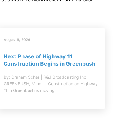
August 6, 2026
Next Phase of Highway 11
Construction Begins in Greenbush
By: Graham Scher | R&J Broadcasting Inc.
GREENBUSH, Minn — Construction on Highway
11 in Greenbush is moving