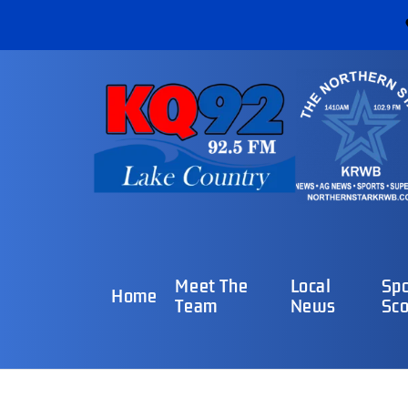
Meet The
Local
Spo
Home
Team
News
Sco