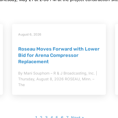
August 6, 2026
Roseau Moves Forward with Lower
Bid for Arena Compressor
Replacement
By Mani Souphom – R & J Broadcasting, Inc. |
Thursday, August 8, 2026 ROSEAU, Minn. –
The
1
2
3
4
5
6
7
Next »