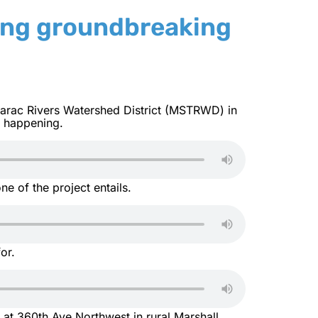
ing groundbreaking
marac Rivers Watershed District (MSTRWD) in
s happening.
ne of the project entails.
for.
 at 360th Ave Northwest in rural Marshall