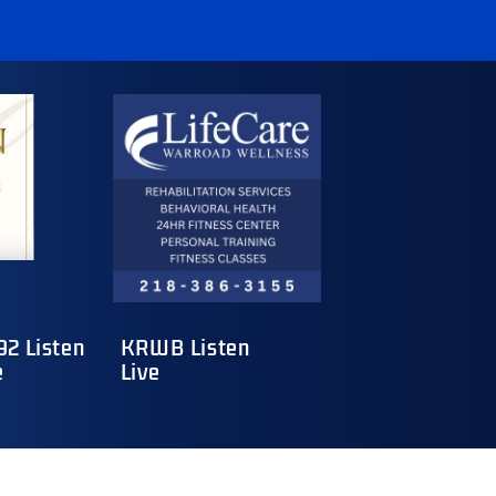
2 Listen
KRWB Listen
e
Live