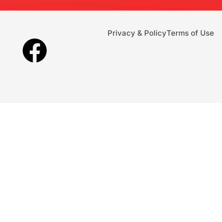
Privacy & Policy
Terms of Use