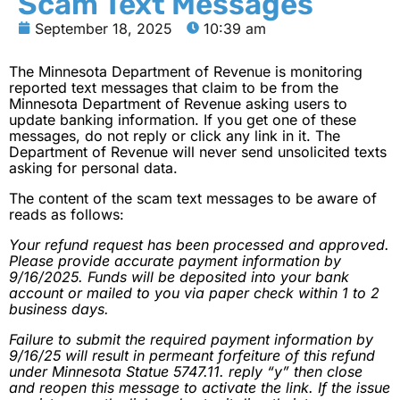
Scam Text Messages
September 18, 2025
10:39 am
The Minnesota Department of Revenue is monitoring
reported text messages that claim to be from the
Minnesota Department of Revenue asking users to
update banking information. If you get one of these
messages, do not reply or click any link in it. The
Department of Revenue will never send unsolicited texts
asking for personal data.
The content of the scam text messages to be aware of
reads as follows:
Your refund request has been processed and approved.
Please provide accurate payment information by
9/16/2025. Funds will be deposited into your bank
account or mailed to you via paper check within 1 to 2
business days.
Failure to submit the required payment information by
9/16/25 will result in permeant forfeiture of this refund
under Minnesota Statue 5747.11. reply “y” then close
and reopen this message to activate the link. If the issue