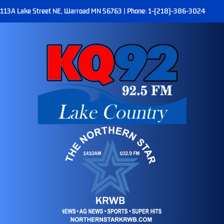
113A Lake Street NE, Warroad MN 56763 | Phone: 1-(218)-386-3024