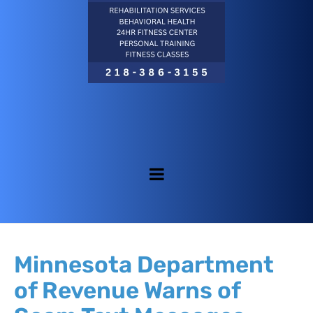
Minnesota Department
of Revenue Warns of