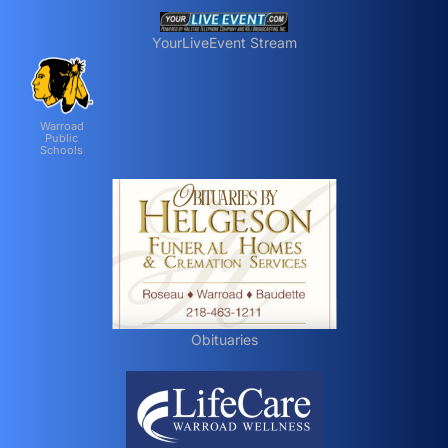
YourLiveEvent Stream
Warroad
Public
Schools
Obituaries