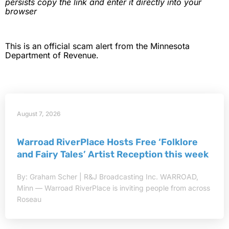
persists copy the link and enter it directly into your
browser
This is an official scam alert from the Minnesota
Department of Revenue.
August 7, 2026
Warroad RiverPlace Hosts Free ‘Folklore
and Fairy Tales’ Artist Reception this week
By: Graham Scher | R&J Broadcasting Inc. WARROAD,
Minn — Warroad RiverPlace is inviting people from across
Roseau