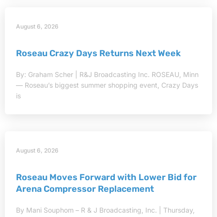
August 6, 2026
Roseau Crazy Days Returns Next Week
By: Graham Scher | R&J Broadcasting Inc. ROSEAU, Minn
— Roseau’s biggest summer shopping event, Crazy Days
is
August 6, 2026
Roseau Moves Forward with Lower Bid for
Arena Compressor Replacement
By Mani Souphom – R & J Broadcasting, Inc. | Thursday,