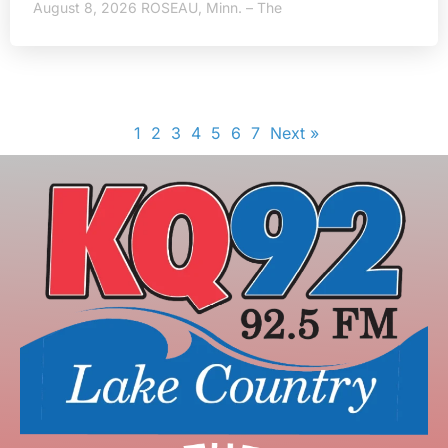
August 8, 2026 ROSEAU, Minn. – The
1
2
3
4
5
6
7
Next »