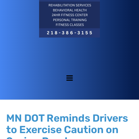
MN DOT Reminds Drivers
to Exercise Caution on