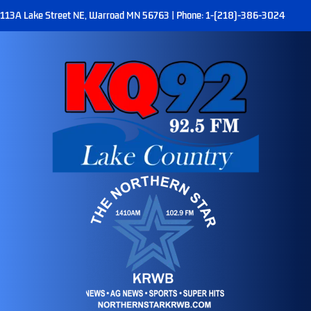
113A Lake Street NE, Warroad MN 56763 | Phone: 1-(218)-386-3024