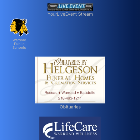
YourLiveEvent Stream
Warroad
Public
Schools
Obituaries