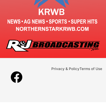
Privacy & Policy
Terms of Use