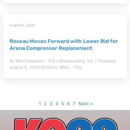
August 6, 2026
Roseau Moves Forward with Lower Bid for
Arena Compressor Replacement
By Mani Souphom – R & J Broadcasting, Inc. | Thursday,
August 8, 2026 ROSEAU, Minn. – The
1
2
3
4
5
6
7
Next »