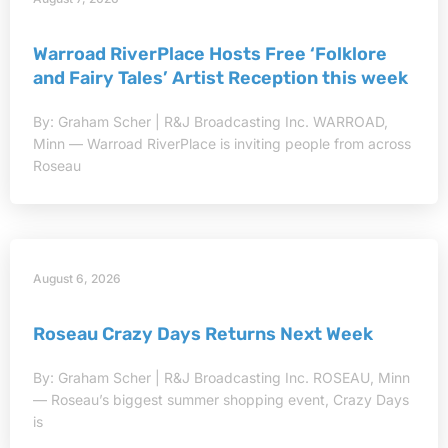
Warroad RiverPlace Hosts Free ‘Folklore
and Fairy Tales’ Artist Reception this week
By: Graham Scher | R&J Broadcasting Inc. WARROAD,
Minn — Warroad RiverPlace is inviting people from across
Roseau
August 6, 2026
Roseau Crazy Days Returns Next Week
By: Graham Scher | R&J Broadcasting Inc. ROSEAU, Minn
— Roseau’s biggest summer shopping event, Crazy Days
is