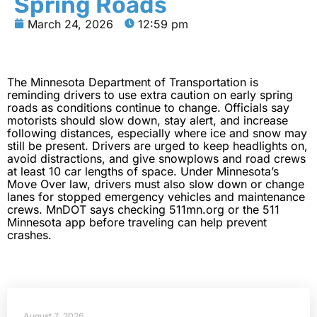
Spring Roads
March 24, 2026
12:59 pm
The Minnesota Department of Transportation is
reminding drivers to use extra caution on early spring
roads as conditions continue to change. Officials say
motorists should slow down, stay alert, and increase
following distances, especially where ice and snow may
still be present. Drivers are urged to keep headlights on,
avoid distractions, and give snowplows and road crews
at least 10 car lengths of space. Under Minnesota’s
Move Over law, drivers must also slow down or change
lanes for stopped emergency vehicles and maintenance
crews. MnDOT says checking 511mn.org or the 511
Minnesota app before traveling can help prevent
crashes.
August 7, 2026