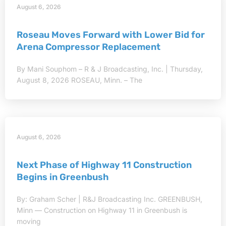
August 6, 2026
Roseau Moves Forward with Lower Bid for
Arena Compressor Replacement
By Mani Souphom – R & J Broadcasting, Inc. | Thursday,
August 8, 2026 ROSEAU, Minn. – The
August 6, 2026
Next Phase of Highway 11 Construction
Begins in Greenbush
By: Graham Scher | R&J Broadcasting Inc. GREENBUSH,
Minn — Construction on Highway 11 in Greenbush is
moving