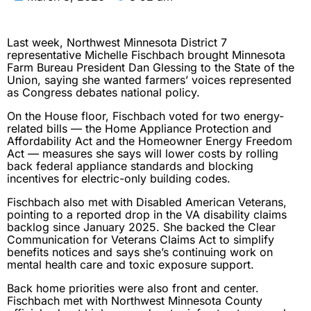
Last week, Northwest Minnesota District 7
representative Michelle Fischbach brought Minnesota
Farm Bureau President Dan Glessing to the State of the
Union, saying she wanted farmers’ voices represented
as Congress debates national policy.
On the House floor, Fischbach voted for two energy-
related bills — the Home Appliance Protection and
Affordability Act and the Homeowner Energy Freedom
Act — measures she says will lower costs by rolling
back federal appliance standards and blocking
incentives for electric-only building codes.
Fischbach also met with Disabled American Veterans,
pointing to a reported drop in the VA disability claims
backlog since January 2025. She backed the Clear
Communication for Veterans Claims Act to simplify
benefits notices and says she’s continuing work on
mental health care and toxic exposure support.
Back home priorities were also front and center.
Fischbach met with Northwest Minnesota County