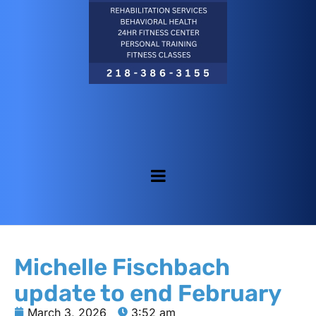
Michelle Fischbach
update to end February
March 3, 2026
3:52 am