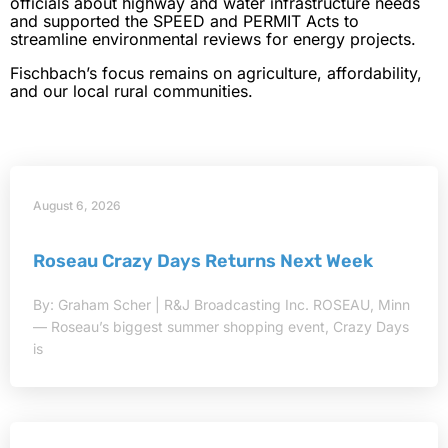
officials about highway and water infrastructure needs
and supported the SPEED and PERMIT Acts to
streamline environmental reviews for energy projects.
Fischbach’s focus remains on agriculture, affordability,
and our local rural communities.
August 6, 2026
Roseau Crazy Days Returns Next Week
By: Graham Scher | R&J Broadcasting Inc. ROSEAU, Minn
— Roseau’s biggest summer shopping event, Crazy Days
is