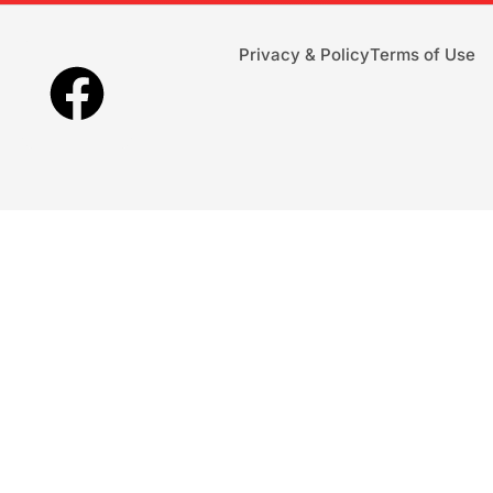
Privacy & Policy
Terms of Use