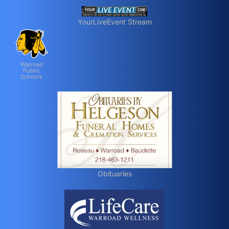
YourLiveEvent Stream
Warroad
Public
Schools
Obituaries