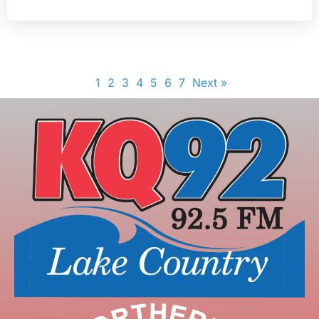
1
2
3
4
5
6
7
Next »