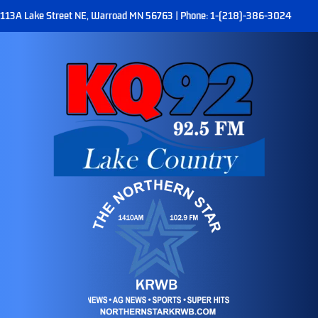
113A Lake Street NE, Warroad MN 56763 | Phone: 1-(218)-386-3024